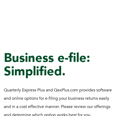
Business e-file:
Simplified.
Quarterly Express Plus and QexPlus.com provides software
and online options for e-filing your business returns easily
and in a cost effective manner. Please review our offerings
and determine which option works best for you.