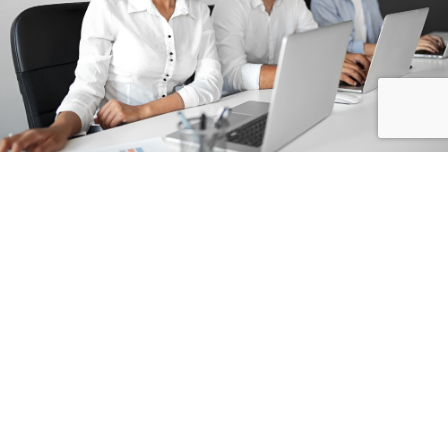
Featured