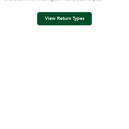
View Return Types