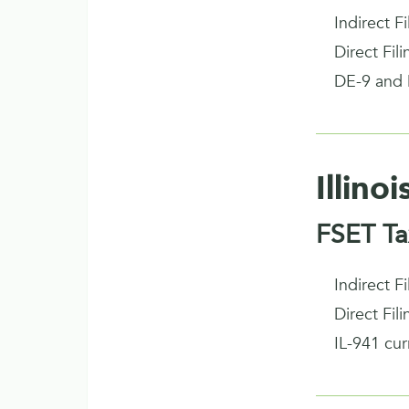
Indirect F
Direct Fil
DE-9 and 
Illinoi
FSET Ta
Indirect F
Direct Fil
IL-941 cu