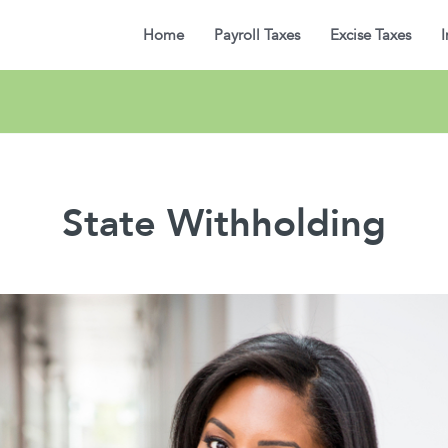
Home
Payroll Taxes
Excise Taxes
I
State Withholding