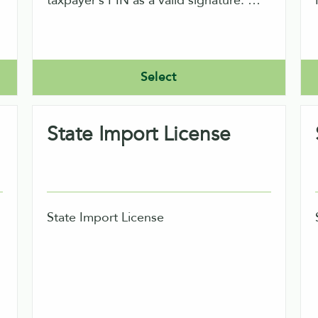
taxpayer’s PIN as a valid signature. An
ERO would only file returns indirectly
using our software.
o
Select
State Import License
State Import License