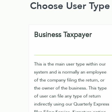
Choose User Type
Business Taxpayer
This is the main user type within our
system and is normally an employee
of the company filing the return, or
the owner of the business. This type
of user can file any type of return
indirectly using our Quarterly Express