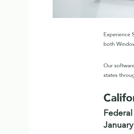
Experience S
both Window
Our software
states throu
Califo
Federal
January 