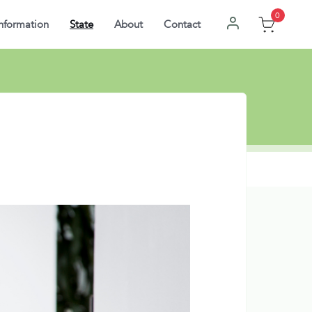
0
nformation
State
About
Contact