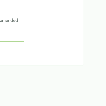
g amended