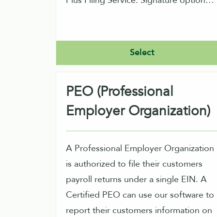
Plus Filing Service. Signature options
are normally using IRS allowed PINs,
or performing signature image
capture within our product.
Select
PEO (Professional
Employer Organization)
A Professional Employer Organization
is authorized to file their customers
payroll returns under a single EIN. A
Certified PEO can use our software to
report their customers information on