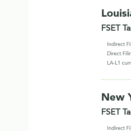
Louis
FSET Ta
Indirect F
Direct Fil
LA-L1 cur
New 
FSET Ta
Indirect F