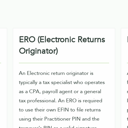
ERO (Electronic Returns
Originator)
An Electronic return originator is
typically a tax specialist who operates
as a CPA, payroll agent or a general
tax professional. An ERO is required
IRS.
to use their own EFIN to file returns
using their Practitioner PIN and the