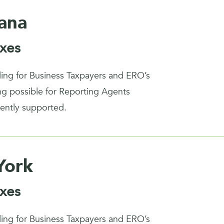
iana
xes
iling for Business Taxpayers and ERO’s
ing possible for Reporting Agents
rently supported.
York
xes
iling for Business Taxpayers and ERO’s