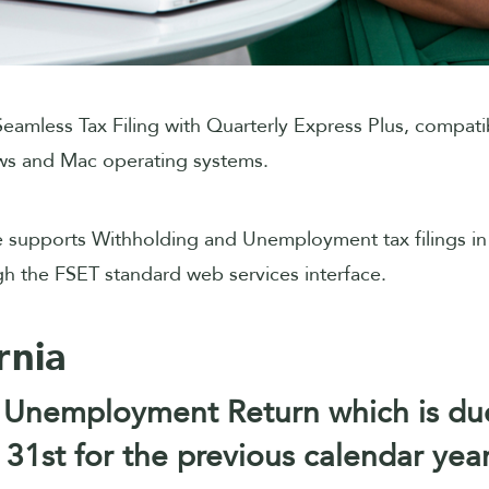
eamless Tax Filing with Quarterly Express Plus, compati
s and Mac operating systems.
 supports Withholding and Unemployment tax filings in
gh the FSET standard web services interface.
rnia
 Unemployment Return which is du
31st for the previous calendar year