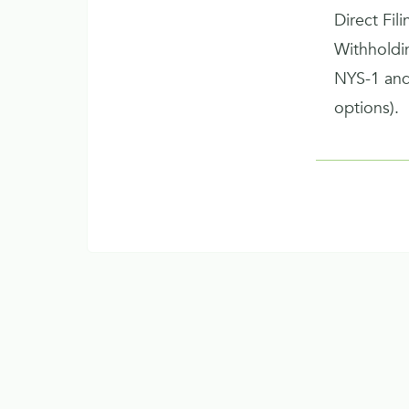
Direct Fil
Withhold
NYS-1 and
options).