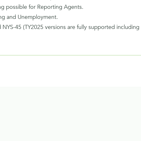
ing possible for Reporting Agents.
ing and Unemployment.
 NYS-45 (TY2025 versions are fully supported includin