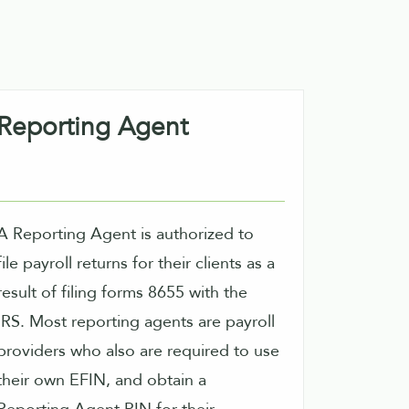
Reporting Agent
A Reporting Agent is authorized to
file payroll returns for their clients as a
result of filing forms 8655 with the
 Most reporting agents are payroll
providers who also are required to use
their own EFIN, and obtain a