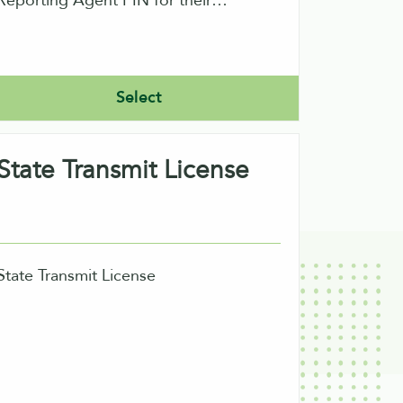
Reporting Agent PIN for their
signature on returns. A reporting
agent can file direct or indirect using
ur software. Direct filers would need
Select
to obtain an ETIN also from the IRS.
State Transmit License
State Transmit License