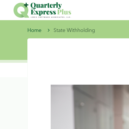
Home
State Withholding