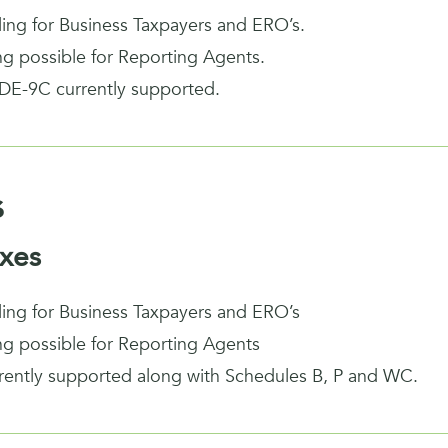
iling for Business Taxpayers and ERO’s.
ing possible for Reporting Agents.
DE-9C currently supported.
s
xes
iling for Business Taxpayers and ERO’s
ing possible for Reporting Agents
rrently supported along with Schedules B, P and WC.