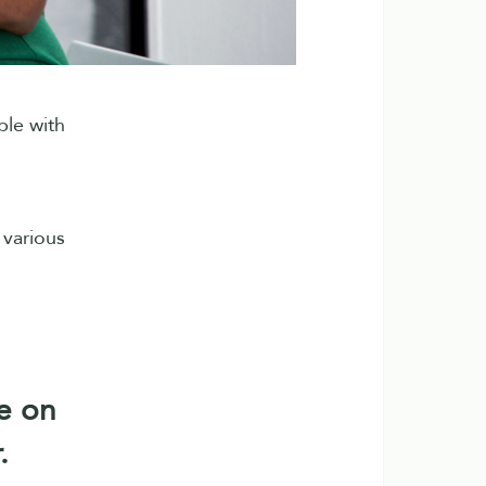
ble with
 various
e on
.