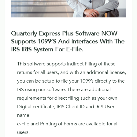
Quarterly Express Plus Software NOW
Supports 1099’s And Interfaces With The
IRS IRIS System For E-File.
This software supports Indirect Filing of these
returns for all users, and with an additional license,
you can be setup to file your 1099’s directly to the
IRS using our software. There are additional
requirements for direct filing such as your own
Digital certificate, IRIS Client ID and IRIS User
name.
e-File and Printing of Forms are available for all
users.