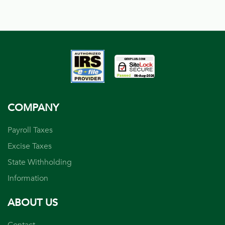
COMPANY
Payroll Taxes
Excise Taxes
State Withholding
Information
ABOUT US