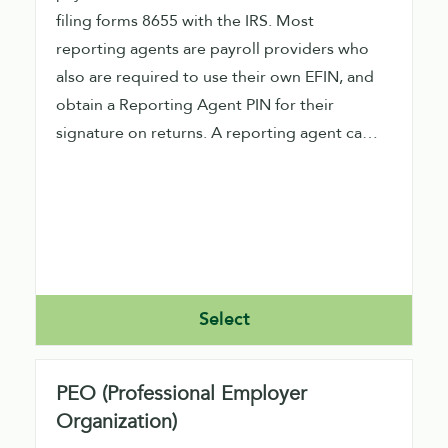
filing forms 8655 with the IRS. Most
reporting agents are payroll providers who
also are required to use their own EFIN, and
obtain a Reporting Agent PIN for their
signature on returns. A reporting agent can
file direct or indirect using our software.
Direct filers would need to obtain an ETIN
also from the IRS.
Select
PEO (Professional Employer
Organization)