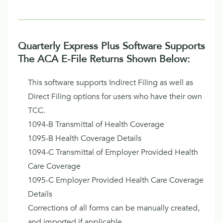
Quarterly Express Plus Software Supports
The ACA E-File Returns Shown Below:
This software supports Indirect Filing as well as
Direct Filing options for users who have their own
TCC.
1094-B Transmittal of Health Coverage
1095-B Health Coverage Details
1094-C Transmittal of Employer Provided Health
Care Coverage
1095-C Employer Provided Health Care Coverage
Details
Corrections of all forms can be manually created,
and imported if applicable.