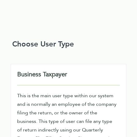
Choose User Type
Business Taxpayer
This is the main user type within our system
and is normally an employee of the company
filing the return, or the owner of the
business. This type of user can file any type
of return indirectly using our Quarterly