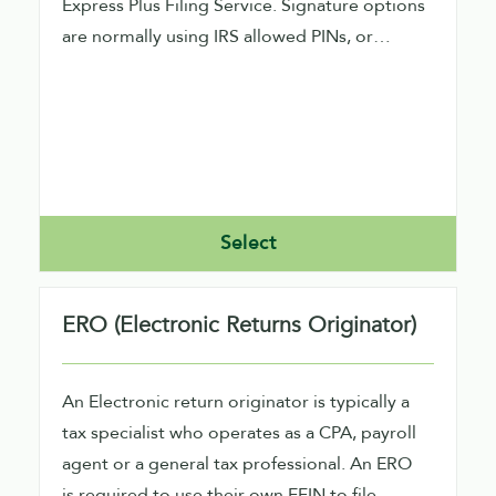
Express Plus Filing Service. Signature options
are normally using IRS allowed PINs, or
performing signature image capture within
our product.
Select
ERO (Electronic Returns Originator)
An Electronic return originator is typically a
tax specialist who operates as a CPA, payroll
agent or a general tax professional. An ERO
is required to use their own EFIN to file