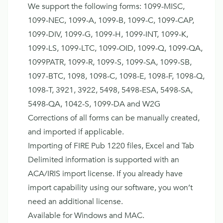
We support the following forms: 1099-MISC,
1099-NEC, 1099-A, 1099-B, 1099-C, 1099-CAP,
1099-DIV, 1099-G, 1099-H, 1099-INT, 1099-K,
1099-LS, 1099-LTC, 1099-OID, 1099-Q, 1099-QA,
1099PATR, 1099-R, 1099-S, 1099-SA, 1099-SB,
1097-BTC, 1098, 1098-C, 1098-E, 1098-F, 1098-Q,
1098-T, 3921, 3922, 5498, 5498-ESA, 5498-SA,
5498-QA, 1042-S, 1099-DA and W2G
Corrections of all forms can be manually created,
and imported if applicable.
Importing of FIRE Pub 1220 files, Excel and Tab
Delimited information is supported with an
ACA/IRIS import license. If you already have
import capability using our software, you won’t
need an additional license.
Available for Windows and MAC.