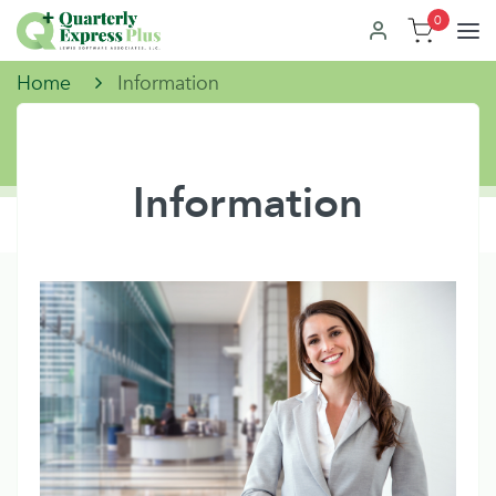
0
Home
Information
Information