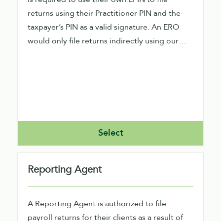
returns using their Practitioner PIN and the
taxpayer’s PIN as a valid signature. An ERO
would only file returns indirectly using our
software.
Select
Reporting Agent
A Reporting Agent is authorized to file
payroll returns for their clients as a result of