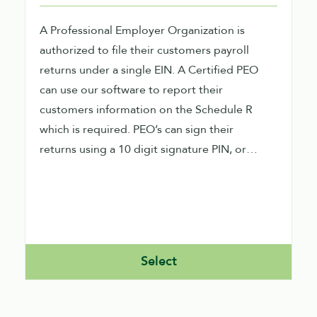
A Professional Employer Organization is
authorized to file their customers payroll
returns under a single EIN. A Certified PEO
can use our software to report their
customers information on the Schedule R
which is required. PEO’s can sign their
returns using a 10 digit signature PIN, or
signature image capture within our software.
PEO’s can file direct and Indirect using our
software. A Direct PEO would be required to
obtain their own EFIN and ETIN as well.
Select