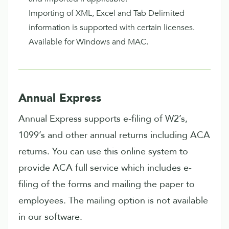
Importing of XML, Excel and Tab Delimited
information is supported with certain licenses.
Available for Windows and MAC.
Annual Express
Annual Express supports e-filing of W2’s,
1099’s and other annual returns including ACA
returns. You can use this online system to
provide ACA full service which includes e-
filing of the forms and mailing the paper to
employees. The mailing option is not available
in our software.