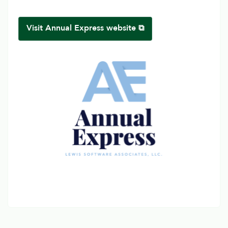
Visit Annual Express website ⧉