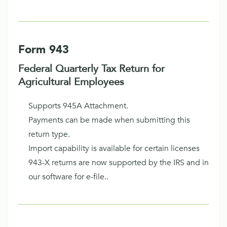
Form 943
Federal Quarterly Tax Return for
Agricultural Employees
Supports 945A Attachment.
Payments can be made when submitting this
return type.
Import capability is available for certain licenses
943-X returns are now supported by the IRS and in
our software for e-file..