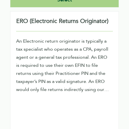
ERO (Electronic Returns Originator)
An Electronic return originator is typically a
tax specialist who operates as a CPA, payroll
agent or a general tax professional. An ERO
is required to use their own EFIN to file
returns using their Practitioner PIN and the
taxpayer’s PIN as a valid signature. An ERO
would only file returns indirectly using our
software.