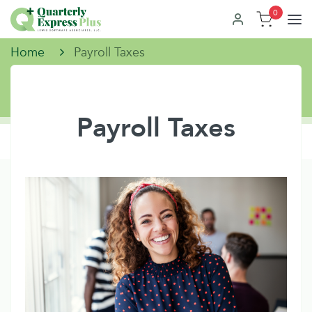
0
Home
Payroll Taxes
Payroll Taxes