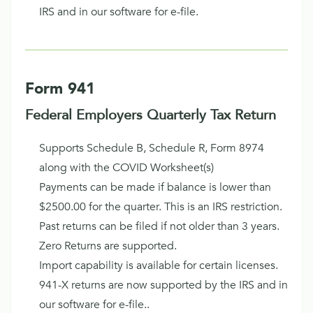
IRS and in our software for e-file.
Form 941
Federal Employers Quarterly Tax Return
Supports Schedule B, Schedule R, Form 8974
along with the COVID Worksheet(s)
Payments can be made if balance is lower than
$2500.00 for the quarter. This is an IRS restriction.
Past returns can be filed if not older than 3 years.
Zero Returns are supported.
Import capability is available for certain licenses.
941-X returns are now supported by the IRS and in
our software for e-file..