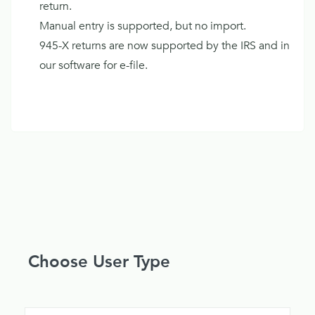
return.
Manual entry is supported, but no import.
945-X returns are now supported by the IRS and in
our software for e-file.
Choose User Type