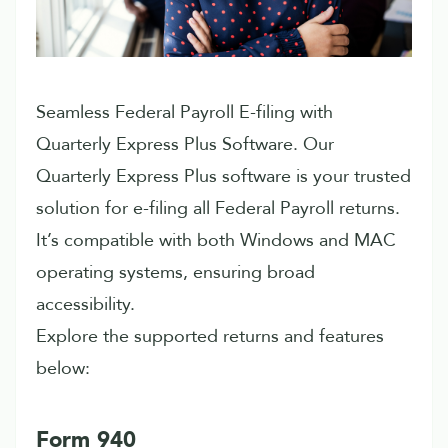
Seamless Federal Payroll E-filing with
Quarterly Express Plus Software. Our
Quarterly Express Plus software is your trusted
solution for e-filing all Federal Payroll returns.
It’s compatible with both Windows and MAC
operating systems, ensuring broad
accessibility.
Explore the supported returns and features
below:
Form 940