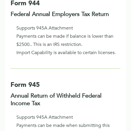
Form 944
Federal Annual Employers Tax Return
Supports 945A Attachment
Payments can be made if balance is lower than
$2500.. This is an IRS restriction.
Import Capability is available to certain licenses.
Form 945
Annual Return of Withheld Federal
Income Tax
Supports 945A Attachment
Payments can be made when submitting this