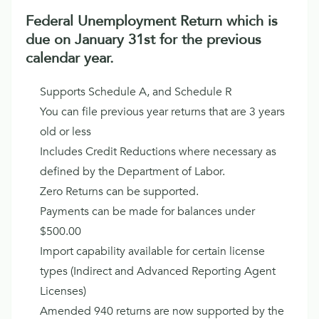
Federal Unemployment Return which is
due on January 31st for the previous
calendar year.
Supports Schedule A, and Schedule R
You can file previous year returns that are 3 years
old or less
Includes Credit Reductions where necessary as
defined by the Department of Labor.
Zero Returns can be supported.
Payments can be made for balances under
$500.00
Import capability available for certain license
types (Indirect and Advanced Reporting Agent
Licenses)
Amended 940 returns are now supported by the