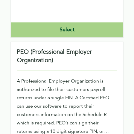
Select
PEO (Professional Employer
Organization)
A Professional Employer Organization is
authorized to file their customers payroll
returns under a single EIN. A Certified PEO
can use our software to report their
customers information on the Schedule R
which is required. PEO’s can sign their
returns using a 10 digit signature PIN, or