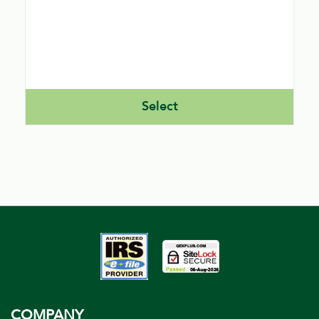
signature image capture within our software.
PEO’s can file direct and Indirect using our
software. A Direct PEO would be required to
obtain their own EFIN and ETIN as well.
Select
COMPANY