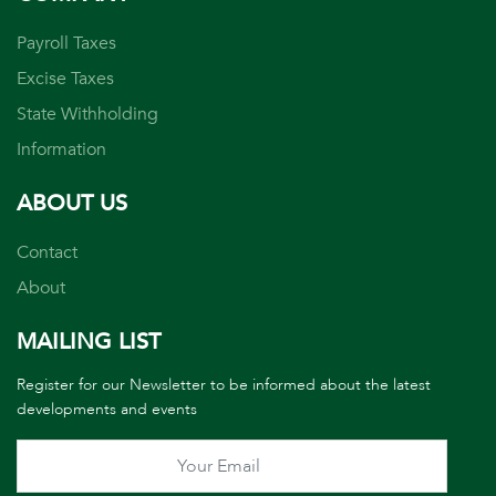
Payroll Taxes
Excise Taxes
State Withholding
Information
ABOUT US
Contact
About
MAILING LIST
Register for our Newsletter to be informed about the latest
developments and events