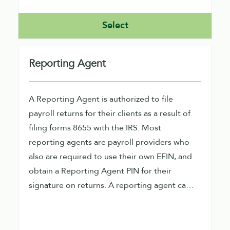
Select
Reporting Agent
A Reporting Agent is authorized to file
payroll returns for their clients as a result of
filing forms 8655 with the IRS. Most
reporting agents are payroll providers who
also are required to use their own EFIN, and
obtain a Reporting Agent PIN for their
signature on returns. A reporting agent can
file direct or indirect using our software.
Direct filers would need to obtain an ETIN
also from the IRS.