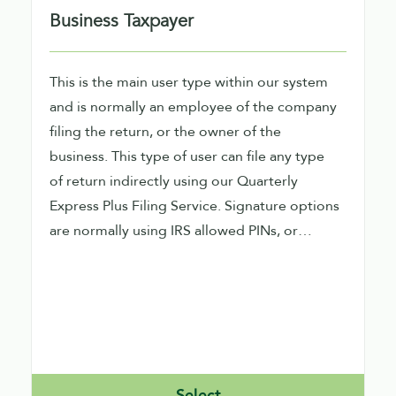
Business Taxpayer
This is the main user type within our system
and is normally an employee of the company
filing the return, or the owner of the
business. This type of user can file any type
of return indirectly using our Quarterly
Express Plus Filing Service. Signature options
are normally using IRS allowed PINs, or
performing signature image capture within
our product
Select