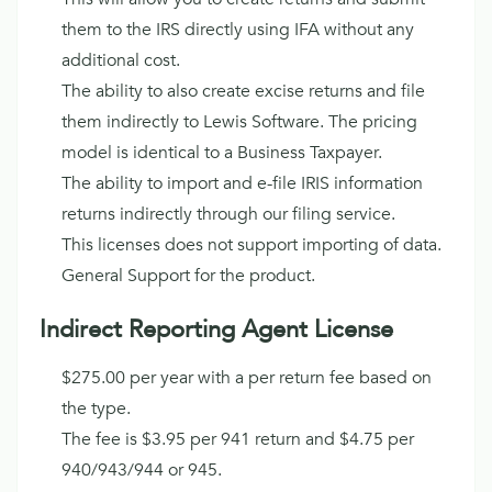
them to the IRS directly using IFA without any
additional cost.
The ability to also create excise returns and file
them indirectly to Lewis Software. The pricing
model is identical to a Business Taxpayer.
The ability to import and e-file IRIS information
returns indirectly through our filing service.
This licenses does not support importing of data.
General Support for the product.
Indirect Reporting Agent License
$275.00 per year with a per return fee based on
the type.
The fee is $3.95 per 941 return and $4.75 per
940/943/944 or 945.