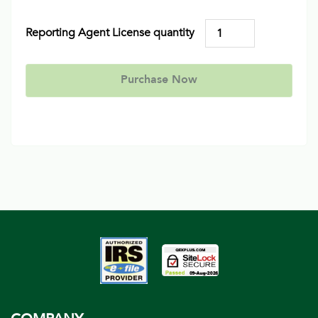
Reporting Agent License quantity
Purchase Now