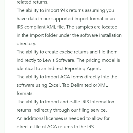
related returns.
The ability to import 94x returns assuming you
have data in our supported import format or an
IRS compliant XML file. The samples are located
in the Import folder under the software installation
directory.
The ability to create excise returns and file them
indirectly to Lewis Software. The pricing model is
identical to an Indirect Reporting Agent.
The ability to import ACA forms directly into the
software using Excel, Tab Delimited or XML
formats.
The ability to import and e-file IRIS information
returns indirectly through our filing service.
An additional licenses is needed to allow for
direct e-file of ACA returns to the IRS.