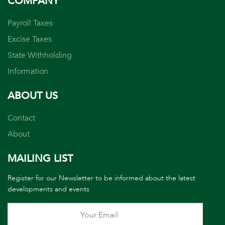
COMPANY
Payroll Taxes
Excise Taxes
State Withholding
Information
ABOUT US
Contact
About
MAILING LIST
Register for our Newsletter to be informed about the latest
developments and events