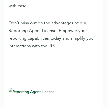
with ease.
Don’t miss out on the advantages of our
Reporting Agent License. Empower your
reporting capabilities today and simplify your
interactions with the IRS.