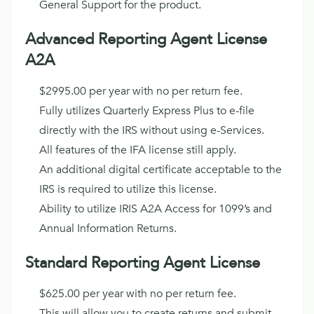
General Support for the product.
Advanced Reporting Agent License
A2A
$2995.00 per year with no per return fee.
Fully utilizes Quarterly Express Plus to e-file
directly with the IRS without using e-Services.
All features of the IFA license still apply.
An additional digital certificate acceptable to the
IRS is required to utilize this license.
Ability to utilize IRIS A2A Access for 1099’s and
Annual Information Returns.
Standard Reporting Agent License
$625.00 per year with no per return fee.
This will allow you to create returns and submit