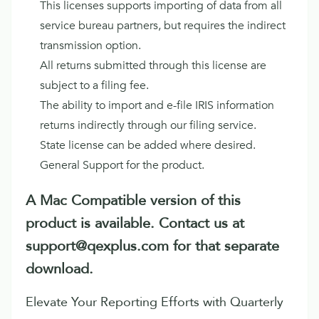
This licenses supports importing of data from all
service bureau partners, but requires the indirect
transmission option.
All returns submitted through this license are
subject to a filing fee.
The ability to import and e-file IRIS information
returns indirectly through our filing service.
State license can be added where desired.
General Support for the product.
A Mac Compatible version of this
product is available. Contact us at
support@qexplus.com for that separate
download.
Elevate Your Reporting Efforts with Quarterly