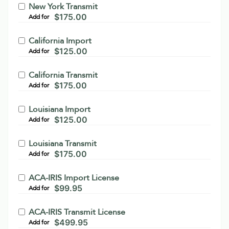
New York Transmit
$
175.00
Add for
California Import
$
125.00
Add for
California Transmit
$
175.00
Add for
Louisiana Import
$
125.00
Add for
Louisiana Transmit
$
175.00
Add for
ACA-IRIS Import License
$
99.95
Add for
ACA-IRIS Transmit License
$
499.95
Add for