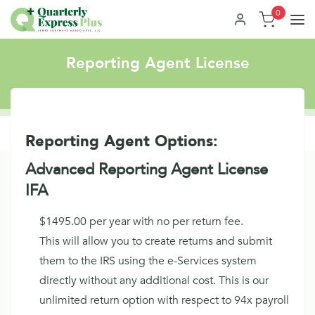
0
Reporting Agent License
Reporting Agent Options:
Advanced Reporting Agent License
IFA
$1495.00 per year with no per return fee.
This will allow you to create returns and submit
them to the IRS using the e-Services system
directly without any additional cost. This is our
unlimited return option with respect to 94x payroll