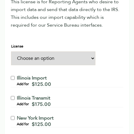
This license is for Reporting Agents who desire to
import data and send that data directly to the IRS.
This includes our import capability which is
required for our Service Bureau interfaces.
License
Illinois Import
$
125.00
Add for
Illinois Transmit
$
175.00
Add for
New York Import
$
125.00
Add for