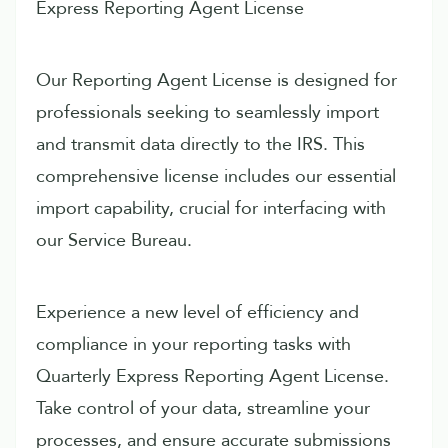
Express Reporting Agent License
Our Reporting Agent License is designed for
professionals seeking to seamlessly import
and transmit data directly to the IRS. This
comprehensive license includes our essential
import capability, crucial for interfacing with
our Service Bureau.
Experience a new level of efficiency and
compliance in your reporting tasks with
Quarterly Express Reporting Agent License.
Take control of your data, streamline your
processes, and ensure accurate submissions