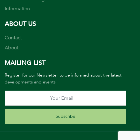
Information
ABOUT US
Contact
About
MAILING LIST
Register for our Newsletter to be informed about the latest
developments and events