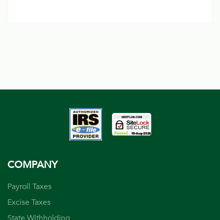
COMPANY
Payroll Taxes
Excise Taxes
State Withholding