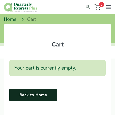
0
Home
Cart
Cart
Your cart is currently empty.
Back to Home