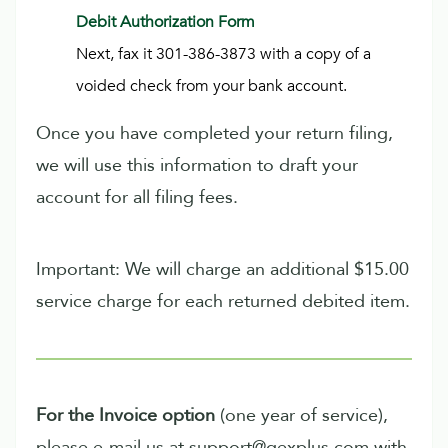
Debit Authorization Form
Next, fax it 301-386-3873 with a copy of a
voided check from your bank account.
Once you have completed your return filing,
we will use this information to draft your
account for all filing fees.
Important: We will charge an additional $15.00
service charge for each returned debited item.
For the Invoice option
(one year of service),
please e-mail us at support@qexplus.com with