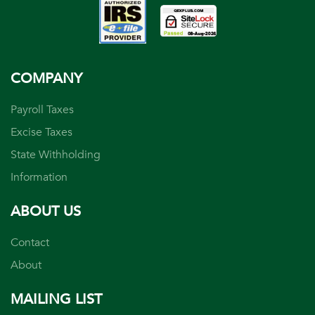
COMPANY
Payroll Taxes
Excise Taxes
State Withholding
Information
ABOUT US
Contact
About
MAILING LIST