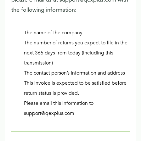
the following information:
The name of the company
The number of returns you expect to file in the
next 365 days from today (including this
transmission)
The contact person’s information and address
This invoice is expected to be satisfied before
return status is provided.
Please email this information to
support@qexplus.com