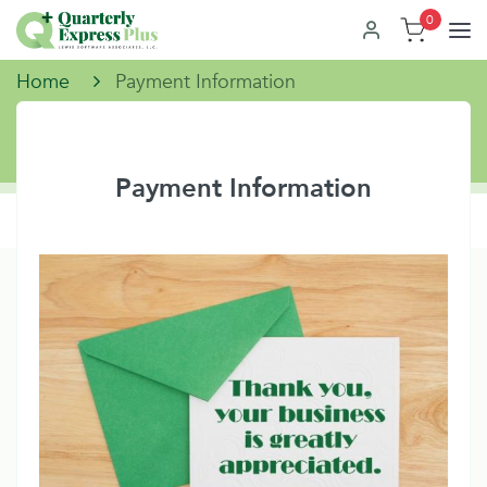
0
Home
Payment Information
Payment Information