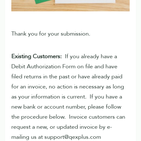
Thank you for your submission.
Existing Customers:
If you already have a
Debit Authorization Form on file and have
filed returns in the past or have already paid
for an invoice, no action is necessary as long
as your information is current. If you have a
new bank or account number, please follow
the procedure below. Invoice customers can
request a new, or updated invoice by e-
mailing us at support@qexplus.com