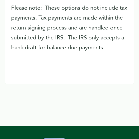
Please note: These options do not include tax
payments. Tax payments are made within the
return signing process and are handled once
submitted by the IRS. The IRS only accepts a
bank draft for balance due payments.