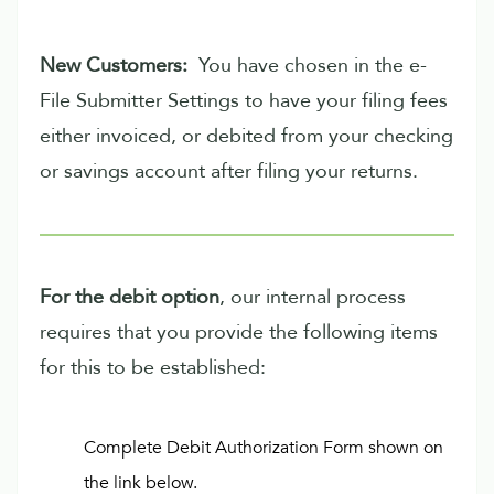
New Customers:
You have chosen in the e-
File Submitter Settings to have your filing fees
either invoiced, or debited from your checking
or savings account after filing your returns.
For the debit option
, our internal process
requires that you provide the following items
for this to be established:
Complete Debit Authorization Form shown on
the link below.