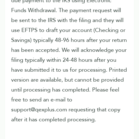
due payment to the IRS using Electronic
Funds Withdrawal. The payment request will
be sent to the IRS with the filing and they will
use EFTPS to draft your account (Checking or
Savings) typically 48-96 hours after your return
has been accepted. We will acknowledge your
filing typically within 24-48 hours after you
have submitted it to us for processing. Printed
version are available, but cannot be provided
until processing has completed. Please feel
free to send an e-mail to
support@qexplus.com requesting that copy
after it has completed processing.