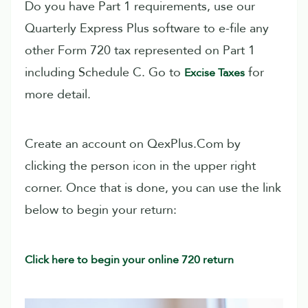
Do you have Part 1 requirements, use our
Quarterly Express Plus software to e-file any
other Form 720 tax represented on Part 1
including Schedule C. Go to
for
Excise Taxes
more detail.
Create an account on QexPlus.Com by
clicking the person icon in the upper right
corner. Once that is done, you can use the link
below to begin your return:
Click here to begin your online 720 return