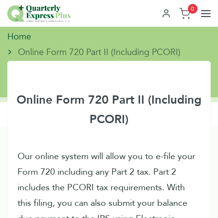
0
Home
Online Form 720 Part II (Including PCORI)
Online Form 720 Part II (Including
PCORI)
Our online system will allow you to e-file your
Form 720 including any Part 2 tax. Part 2
includes the PCORI tax requirements. With
this filing, you can also submit your balance