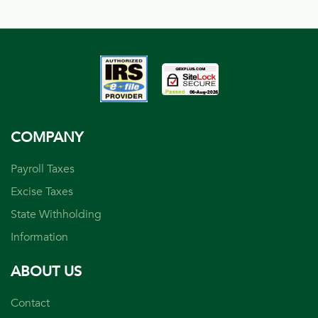
COMPANY
Payroll Taxes
Excise Taxes
State Withholding
Information
ABOUT US
Contact