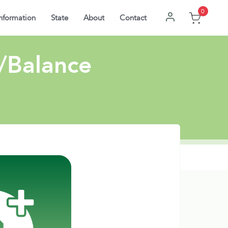
0
nformation
State
About
Contact
W/Balance