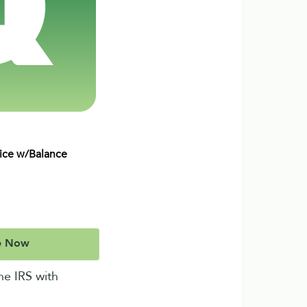
vice w/Balance
e Now
he IRS with