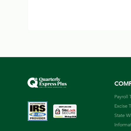
COM
Payroll 
Excise 
State W
Informa