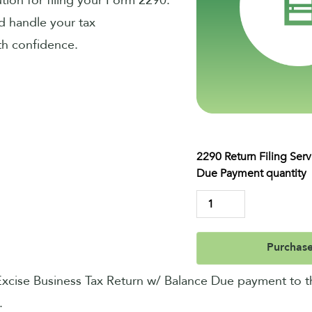
ution for filing your Form 2290.
d handle your tax
ith confidence.
2290 Return Filing Ser
Due Payment quantity
Purchas
 Excise Business Tax Return w/ Balance Due payment to t
.