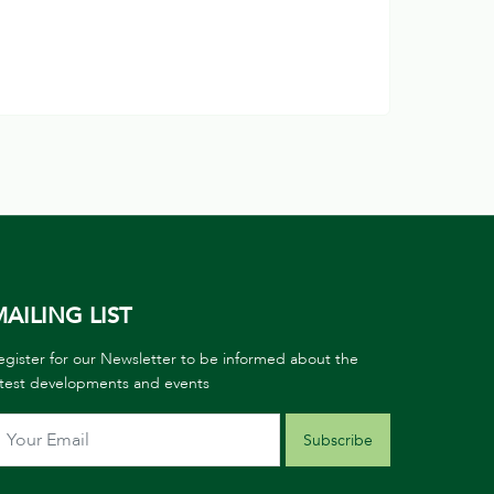
AILING LIST
egister for our Newsletter to be informed about the
atest developments and events