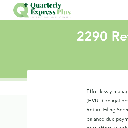
2290 Ret
Effortlessly mana
(HVUT) obligation
Return Filing Serv
balance due paym