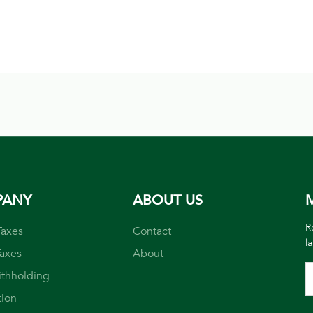
PANY
ABOUT US
M
R
Taxes
Contact
l
Taxes
About
ithholding
tion