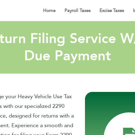
Home
Payroll Taxes
Excise Taxes
I
urn Filing Service 
Due Payment
ge your Heavy Vehicle Use Tax
s with our specialized 2290
ice, designed for returns with a
ent. Experience a smooth and