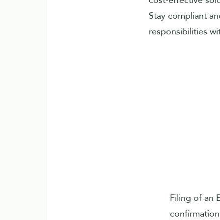
cost-effective sol
Stay compliant an
responsibilities w
Filing of an
confirmation