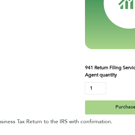
941 Return Filing Servi
Agent quantity
Purchas
usiness Tax Return to the IRS with confirmation.