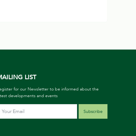
AILING LIST
egister for our Newsletter to be informed about the
atest developments and events