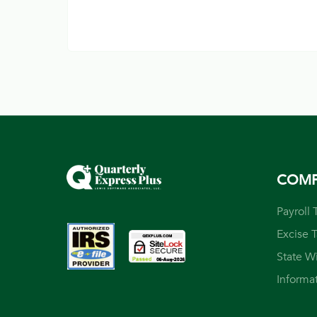
COM
Payroll 
Excise 
State W
Informa