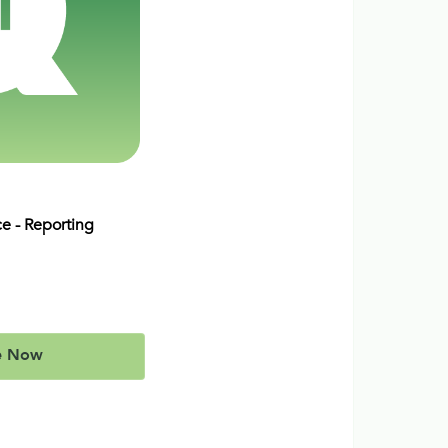
ce - Reporting
e Now