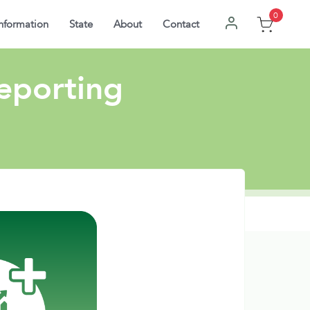
0
nformation
State
About
Contact
Reporting