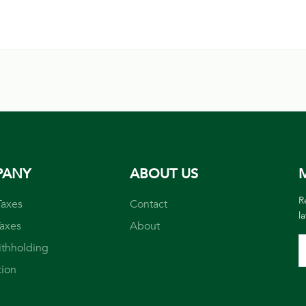
PANY
ABOUT US
M
R
Taxes
Contact
l
Taxes
About
ithholding
tion