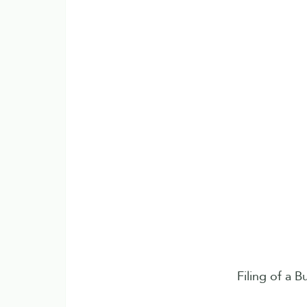
Filing of a B