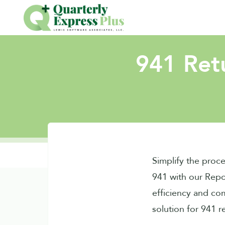
941 Retu
Simplify the proce
941 with our Repo
efficiency and co
solution for 941 r