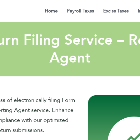
Home
Payroll Taxes
Excise Taxes
I
rn Filing Service – 
Agent
ss of electronically filing Form
rting Agent service. Enhance
mpliance with our optimized
eturn submissions.