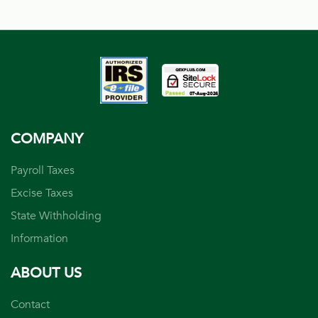
COMPANY
Payroll Taxes
Excise Taxes
State Withholding
Information
ABOUT US
Contact