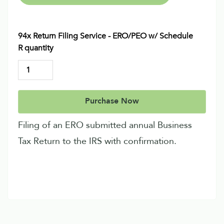
94x Return Filing Service - ERO/PEO w/ Schedule
R quantity
Purchase Now
Filing of an ERO submitted annual Business
Tax Return to the IRS with confirmation.