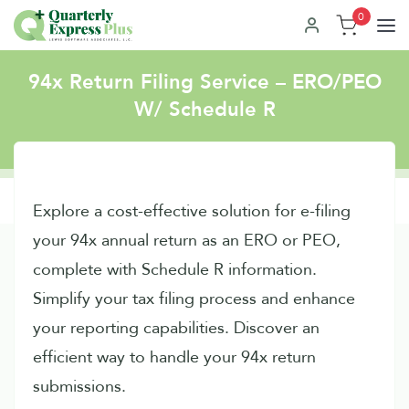
0
94x Return Filing Service – ERO/PEO
W/ Schedule R
Explore a cost-effective solution for e-filing
your 94x annual return as an ERO or PEO,
complete with Schedule R information.
Simplify your tax filing process and enhance
your reporting capabilities. Discover an
efficient way to handle your 94x return
submissions.