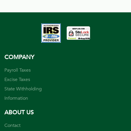
COMPANY
Payroll Taxes
Excise Taxes
State Withholding
Information
ABOUT US
Contact