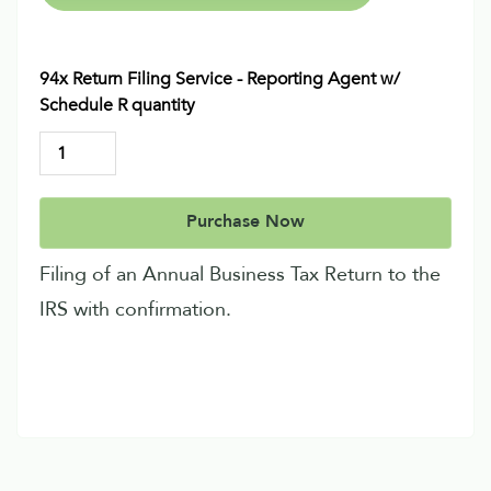
94x Return Filing Service - Reporting Agent w/
Schedule R quantity
Purchase Now
Filing of an Annual Business Tax Return to the
IRS with confirmation.