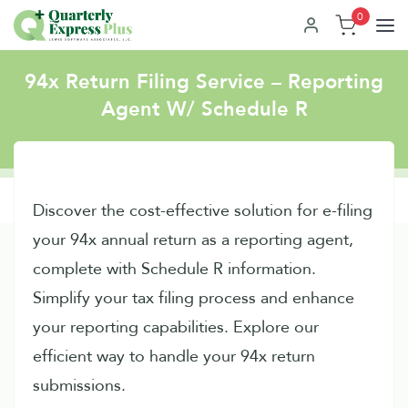
0
94x Return Filing Service – Reporting
Agent W/ Schedule R
Discover the cost-effective solution for e-filing
your 94x annual return as a reporting agent,
complete with Schedule R information.
Simplify your tax filing process and enhance
your reporting capabilities. Explore our
efficient way to handle your 94x return
submissions.