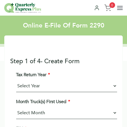
0
Online E-File Of Form 2290
Step
1
of
4
- Create Form
Tax Return Year
*
Month Truck(s) First Used
*