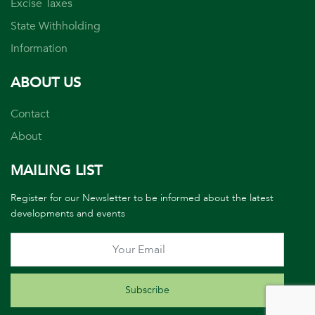
Excise Taxes
State Withholding
Information
ABOUT US
Contact
About
MAILING LIST
Register for our Newsletter to be informed about the latest
developments and events