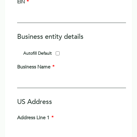
EIN
*
Business entity details
Autofill Default
Business Name
*
US Address
Address Line 1
*