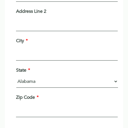
Address Line 2
City
*
State
*
Zip Code
*