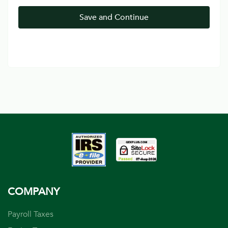
COMPANY
Payroll Taxes