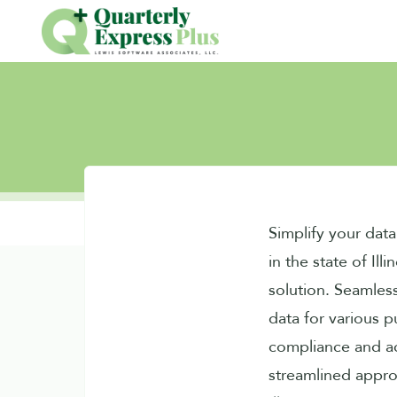
Simplify your dat
in the state of Illi
solution. Seamles
data for various p
compliance and a
streamlined appr