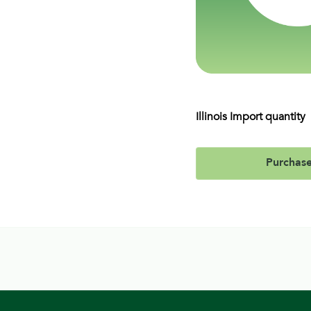
Illinois Import quantity
Purchas