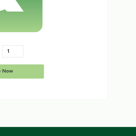
e Now