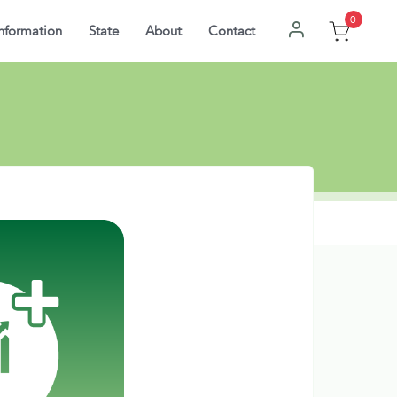
0
nformation
State
About
Contact