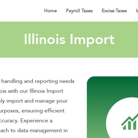
Home
Payroll Taxes
Excise Taxes
I
Illinois Import
a handling and reporting needs
nois with our Illinois Import
sly import and manage your
urposes, ensuring efficient
ccuracy. Experience a
oach to data management in