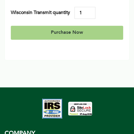
Wisconsin Transmit quantity
Purchase Now
COMPANY