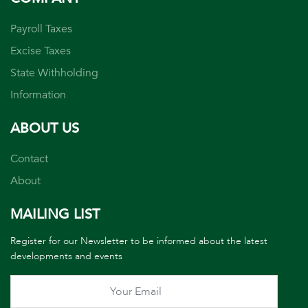
Payroll Taxes
Excise Taxes
State Withholding
Information
ABOUT US
Contact
About
MAILING LIST
Register for our Newsletter to be informed about the latest
developments and events