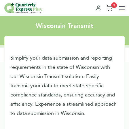
0
Wisconsin Transmit
Simplify your data submission and reporting
requirements in the state of Wisconsin with
our Wisconsin Transmit solution. Easily
transmit your data to meet state-specific
compliance standards, ensuring accuracy and
efficiency. Experience a streamlined approach
to data submission in Wisconsin.