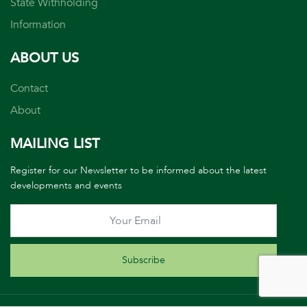
State Withholding
Information
ABOUT US
Contact
About
MAILING LIST
Register for our Newsletter to be informed about the latest
developments and events