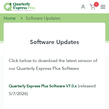
0
Home
Software Updates
Software Updates
Click below to download the latest version of
our Quarterly Express Plus Software
(released
Quarterly Express Plus Software V7.0.x
5/7/2026)