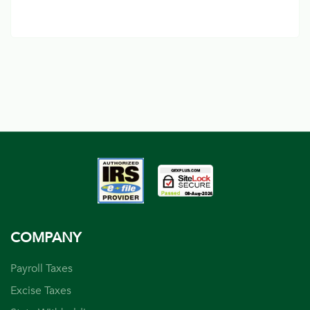
COMPANY
Payroll Taxes
Excise Taxes